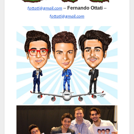
–
Fernando Ottati
–
fottati@gmail.com
fottati@gmail.com