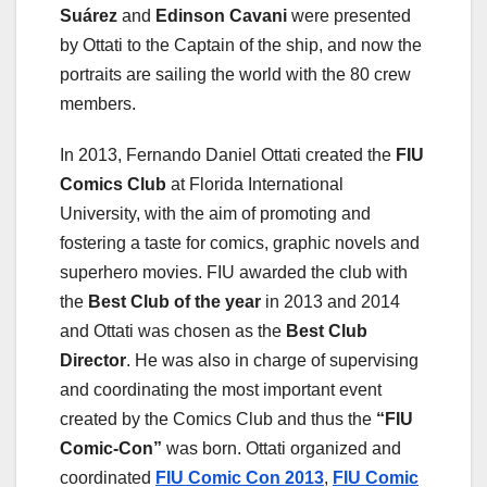
Suárez
and
Edinson Cavani
were presented
by Ottati to the Captain of the ship, and now the
portraits are sailing the world with the 80 crew
members.
In 2013, Fernando Daniel Ottati created the
FIU
Comics Club
at Florida International
University, with the aim of promoting and
fostering a taste for comics, graphic novels and
superhero movies. FIU awarded the club with
the
Best Club of the year
in 2013 and 2014
and Ottati was chosen as the
Best Club
Director
. He was also in charge of supervising
and coordinating the most important event
created by the Comics Club and thus the
“FIU
Comic-Con”
was born. Ottati organized and
coordinated
FIU Comic Con 2013
,
FIU Comic