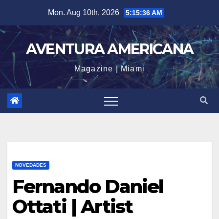
Skip
Mon. Aug 10th, 2026
5:15:38 AM
to
content
AVENTURA AMERICANA
Magazine | Miami
NOVEDADES
Fernando Daniel
Ottati | Artist