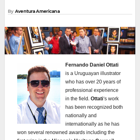
By
Aventura Americana
Fernando Daniel Ottati
is a Uruguayan illustrator
who has over 20 years of
professional experience
in the field.
Ottati
‘
s work
has been recognized both
nationally and
internationally as he has
won several renowned awards including the