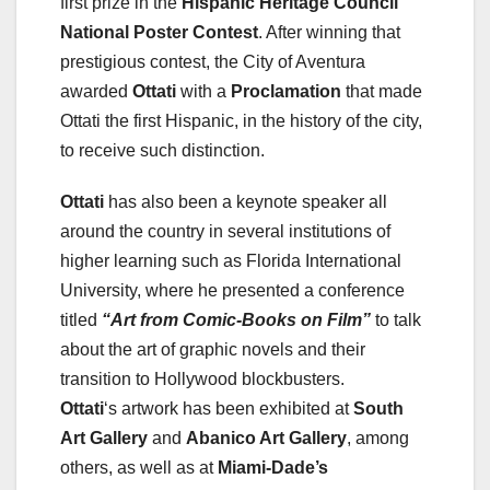
first prize in the
Hispanic Heritage Council
National Poster Contest
. After winning that
prestigious contest, the City of Aventura
awarded
Ottati
with a
Proclamation
that made
Ottati the first Hispanic, in the history of the city,
to receive such distinction.
Ottati
has also been a keynote speaker all
around the country in several institutions of
higher learning such as Florida International
University, where he presented a conference
titled
“Art from Comic-Books on Film”
to talk
about the art of graphic novels and their
transition to Hollywood blockbusters.
Ottati
‘s artwork has been exhibited at
South
Art Gallery
and
Abanico Art Gallery
, among
others, as well as at
Miami-Dade’s