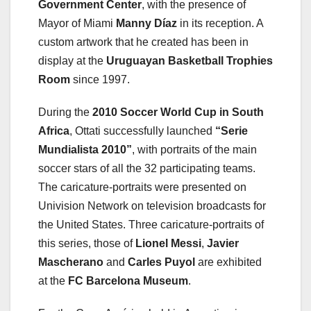
Government Center
, with the presence of
Mayor of Miami
Manny Díaz
in its reception. A
custom artwork that he created has been in
display at the
Uruguayan Basketball
Trophies
Room
since 1997.
During the
2010 Soccer World Cup in South
Africa
, Ottati successfully launched
“Serie
Mundialista 2010”
, with portraits of the main
soccer stars of all the 32 participating teams.
The caricature-portraits were presented on
Univision Network on television broadcasts for
the United States. Three caricature-portraits of
this series, those of
Lionel Messi
,
Javier
Mascherano
and
Carles Puyol
are exhibited
at the
FC Barcelona Museum
.