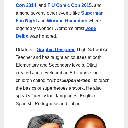
Con 2014
, and
FIU Comic Con 2015
, and
among several other events like
Superman
Fan Night
and
Wonder Reception
where
legendary Wonder Woman’s artist
José
Delbo
was honored.
Ottati
is a
Graphic Designer
, High School Art
Teacher and has taught art courses at both
Elementary and Secondary levels. Ottati
created and developed an Art Course for
children called
“Art of Superheroes”
to teach
the basics of superheroes artwork. He also
speaks fluently four languages: English,
Spanish, Portuguese and Italian.