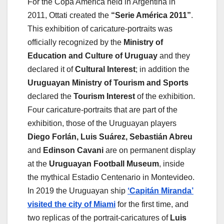
For the Copa América held in Argentina in
2011, Ottati created the
“Serie América 2011”
.
This exhibition of caricature-portraits was
officially recognized by the
Ministry of
Education and Culture of Uruguay
and they
declared it of
Cultural Interest
; in addition the
Uruguayan Ministry of Tourism and Sports
declared the
Tourism Interest
of the exhibition.
Four caricature-portraits that are part of the
exhibition, those of the Uruguayan players
Diego Forlán, Luis Suárez, Sebastián Abreu
and
Edinson Cavani
are on permanent display
at the
Uruguayan Football Museum
, inside
the mythical Estadio Centenario in Montevideo.
In 2019 the Uruguayan ship
‘Capitán Miranda’
visited the city of Miami
for the first time, and
two replicas of the portrait-caricatures of
Luis